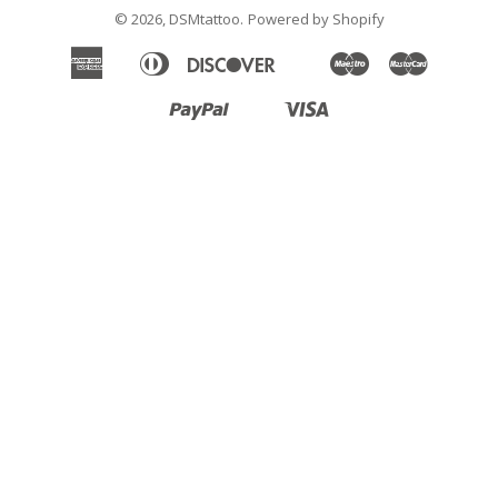
© 2026,
DSMtattoo
.
Powered by Shopify
American
Diners
Discover
Maestro
Master
Apple
Google
Klarna
Express
Club
Pay
Pay
Paypal
Visa
Shopify
Unionpay
Pay