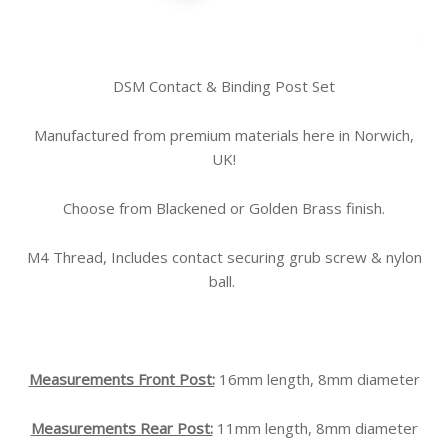
DSM Contact & Binding Post Set
Manufactured from premium materials here in Norwich,
UK!
Choose from Blackened or Golden Brass finish.
M4 Thread, Includes contact securing grub screw & nylon
ball.
Measurements Front Post:
16mm length, 8mm diameter
Measurements Rear Post:
11mm length, 8mm diameter