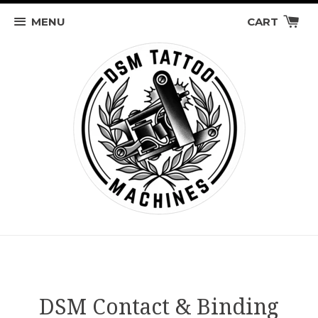
MENU
CART
DSM Contact & Binding