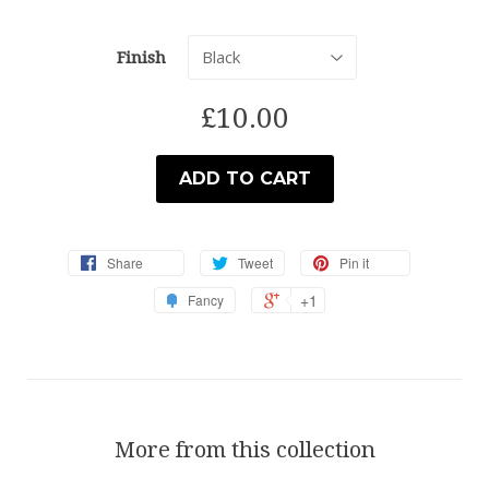
Finish
£10.00
ADD TO CART
Share
Tweet
Pin it
+1
Fancy
More from this collection