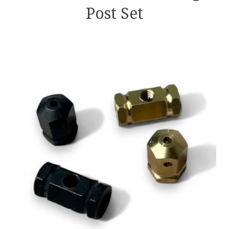
Post Set