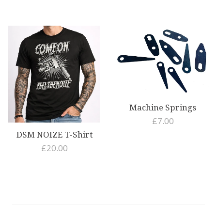
EV
Machine Springs
£7.00
DSM NOIZE T-Shirt
£20.00